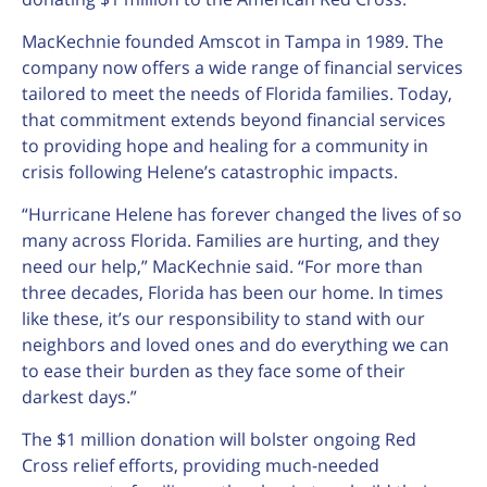
MacKechnie founded Amscot in Tampa in 1989. The
company now offers a wide range of financial services
tailored to meet the needs of Florida families. Today,
that commitment extends beyond financial services
to providing hope and healing for a community in
crisis following Helene’s catastrophic impacts.
“Hurricane Helene has forever changed the lives of so
many across Florida. Families are hurting, and they
need our help,” MacKechnie said. “For more than
three decades, Florida has been our home. In times
like these, it’s our responsibility to stand with our
neighbors and loved ones and do everything we can
to ease their burden as they face some of their
darkest days.”
The $1 million donation will bolster ongoing Red
Cross relief efforts, providing much-needed