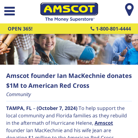
Skip to main content
OPEN 365!
1-800-801-4444
Amscot founder Ian MacKechnie donates
$1M to American Red Cross
Community
TAMPA, FL
–
(October 7, 2024)
To help support the
local community and Florida families as they rebuild
in the aftermath of Hurricane Helene,
Amscot
founder Ian MacKechnie and his wife Jean are
donating $1 million to the American Red Cross.