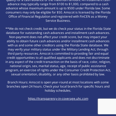
advance may typically range from $100 to $1,000, compared to a cash
advance whose maximum amount is up to $500 under Florida law. Some
consumers may only be eligible for $50. Amscot is licensed by the Florida
Office of Financial Regulation and registered with FinCEN as a Money
Service Business.
**We do not check credit, but we do check your status in the Florida State
database for outstanding cash advances and installment cash advances.
Non-payment does not affect your credit score, but may impact your
ability to obtain future cash advances and/or installment cash advances
with us and some other creditors using the Florida State database. We
may verify your military status under the Military Lending Act, through
third party resources. Amscot is committed to providing fair and equal
credit opportunities to all qualified applicants and does not discriminate
in any aspect of the credit transaction on the basis of race, color, religion,
national origin, sex, marital status, age, receipt of public assistance
program, an exercise of rights under the Consumer Credit Protection Act,
sexual orientation, disability, or any other basis prohibited by law.
Branch Hours: Amscot is open year-round at most locations with some
branches open 24 hours. Check your local branch for specific hours and
holiday schedules.
https://transparency-in-coverage.uhc.com