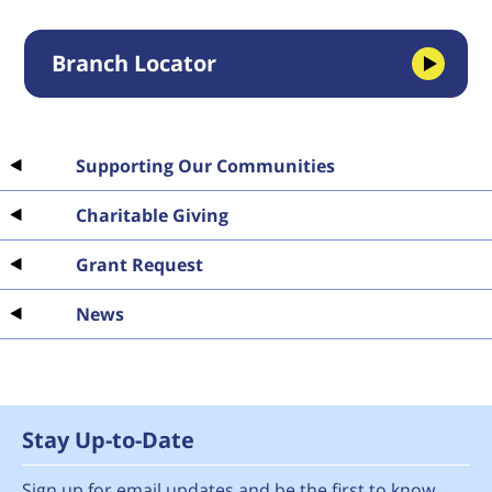
Branch Locator
Supporting Our Communities
Charitable Giving
Grant Request
News
Stay Up-to-Date
Sign up for email updates and be the first to know