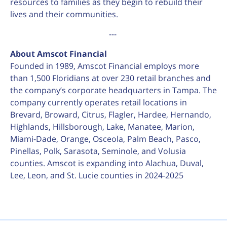
resources to families as they begin to rebuild their
lives and their communities.
---
About Amscot Financial
Founded in 1989, Amscot Financial employs more
than 1,500 Floridians at over 230 retail branches and
the company’s corporate headquarters in Tampa. The
company currently operates retail locations in
Brevard, Broward, Citrus, Flagler, Hardee, Hernando,
Highlands, Hillsborough, Lake, Manatee, Marion,
Miami-Dade, Orange, Osceola, Palm Beach, Pasco,
Pinellas, Polk, Sarasota, Seminole, and Volusia
counties. Amscot is expanding into Alachua, Duval,
Lee, Leon, and St. Lucie counties in 2024-2025