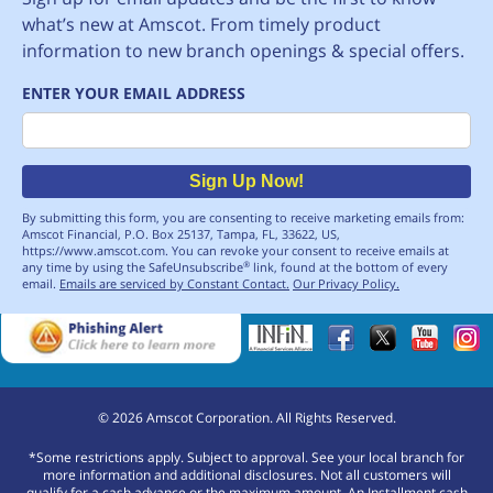
what’s new at Amscot. From timely product
information to new branch openings & special offers.
ENTER YOUR EMAIL ADDRESS
Email
Sign Up Now!
By submitting this form, you are consenting to receive marketing emails from:
Amscot Financial, P.O. Box 25137, Tampa, FL, 33622, US,
https://www.amscot.com. You can revoke your consent to receive emails at
any time by using the SafeUnsubscribe
link, found at the bottom of every
®
email.
Emails are serviced by Constant Contact.
Our Privacy Policy.
©
2026
Amscot Corporation. All Rights Reserved.
*Some restrictions apply. Subject to approval. See your local branch for
more information and additional disclosures. Not all customers will
qualify for a cash advance or the maximum amount. An Installment cash