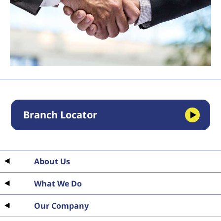
Branch Locator
About Us
What We Do
Our Company