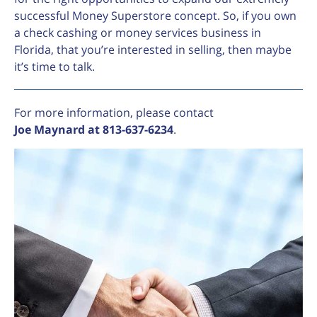
successful Money Superstore concept. So, if you own
a check cashing or money services business in
Florida, that you’re interested in selling, then maybe
it’s time to talk.
For more information, please contact
Joe Maynard at 813-637-6234
.