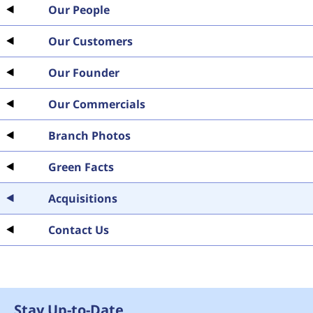
Our People
Our Customers
Our Founder
Our Commercials
Branch Photos
Green Facts
Acquisitions
Contact Us
Stay Up-to-Date