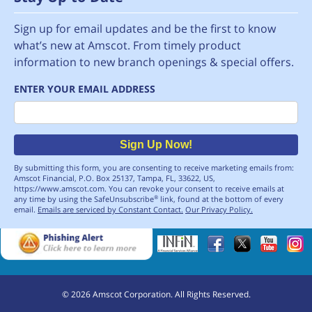
Sign up for email updates and be the first to know
what’s new at Amscot. From timely product
information to new branch openings & special offers.
ENTER YOUR EMAIL ADDRESS
Email
Sign Up Now!
By submitting this form, you are consenting to receive marketing emails from:
Amscot Financial, P.O. Box 25137, Tampa, FL, 33622, US,
https://www.amscot.com. You can revoke your consent to receive emails at
any time by using the SafeUnsubscribe
link, found at the bottom of every
®
email.
Emails are serviced by Constant Contact.
Our Privacy Policy.
©
2026
Amscot Corporation. All Rights Reserved.