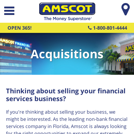
Skip to main content
OPEN 365!
1-800-801-4444
Acquisitions
Thinking about selling your financial
services business?
If you're thinking about selling your business, we
might be interested. As the leading non-bank financial
services company in Florida, Amscot is always looking
for the right opportunities to expand our extremely