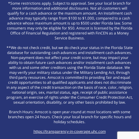
*Some restrictions apply. Subject to approval. See your local branch for
more information and additional disclosures. Not all customers will
qualify for a cash advance or the maximum amount. An Installment cash
advance may typically range from $100 to $1,000, compared to a cash
advance whose maximum amount is up to $500 under Florida law. Some
consumers may only be eligible for $50. Amscot is licensed by the Florida
Office of Financial Regulation and registered with FinCEN as a Money
Service Business.
**We do not check credit, but we do check your status in the Florida State
database for outstanding cash advances and installment cash advances.
Non-payment does not affect your credit score, but may impact your
ability to obtain future cash advances and/or installment cash advances
with us and some other creditors using the Florida State database. We
may verify your military status under the Military Lending Act, through
third party resources. Amscot is committed to providing fair and equal
credit opportunities to all qualified applicants and does not discriminate
in any aspect of the credit transaction on the basis of race, color, religion,
national origin, sex, marital status, age, receipt of public assistance
program, an exercise of rights under the Consumer Credit Protection Act,
sexual orientation, disability, or any other basis prohibited by law.
Branch Hours: Amscot is open year-round at most locations with some
branches open 24 hours. Check your local branch for specific hours and
holiday schedules.
https://transparency-in-coverage.uhc.com