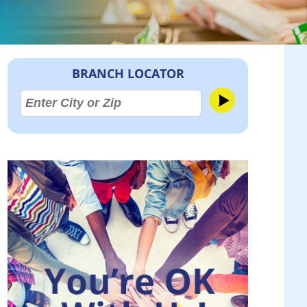
BRANCH LOCATOR