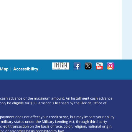
 Map
|
Accessibility
or a cash advance or the maximum amount. An Installment cash advance
e eligible for $50. Amscot is licensed by the Florida Office of
payment does not affect your credit score, but may impact your ability
ilitary status under the Military Lending Act, through third party
edit transaction on the basis of race, color, religion, national origin,
ty, or any other basis prohibited by law.