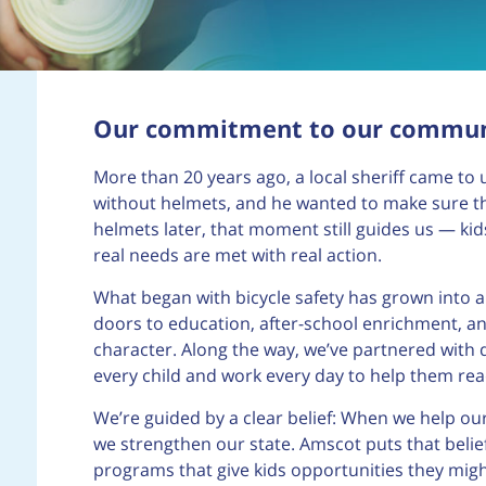
Our commitment to our commun
More than 20 years ago, a local sheriff came to u
without helmets, and he wanted to make sure th
helmets later, that moment still guides us — ki
real needs are met with real action.
What began with bicycle safety has grown into 
doors to education, after-school enrichment, and
character. Along the way, we’ve partnered with 
every child and work every day to help them reac
We’re guided by a clear belief: When we help o
we strengthen our state. Amscot puts that belief
programs that give kids opportunities they mig