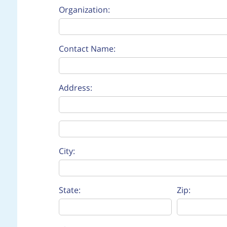
Organization:
Contact Name:
Address:
Address Line 2:
City:
State:
Zip: