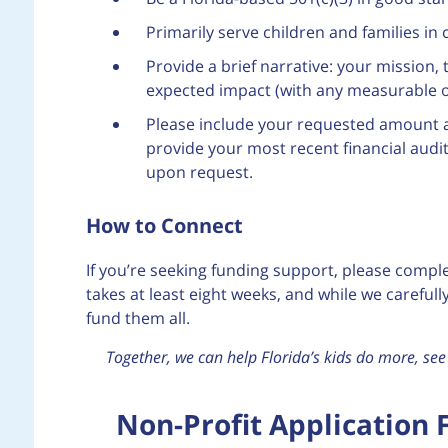
Primarily serve children and families 
Provide a brief narrative: your mission,
expected impact (with any measurable 
Please include your requested amount 
provide your most recent financial audit 
upon request.
How to Connect
If you’re seeking funding support, please comple
takes at least eight weeks, and while we careful
fund them all.
Together, we can help Florida’s kids do more, s
Non-Profit Application