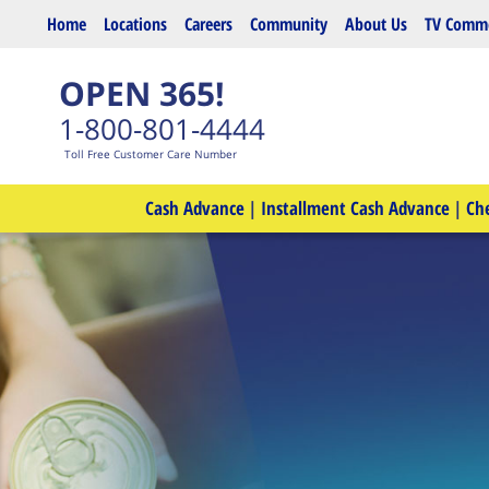
Skip to main content
Home
Locations
Careers
Community
About Us
TV Comme
OPEN 365!
1-800-801-4444
Toll Free Customer Care Number
Cash Advance
|
Installment Cash Advance
|
Ch