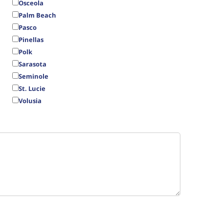
Osceola
Palm Beach
Pasco
Pinellas
Polk
Sarasota
Seminole
St. Lucie
Volusia