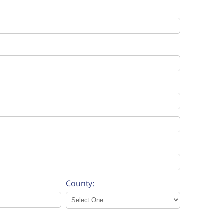
County: