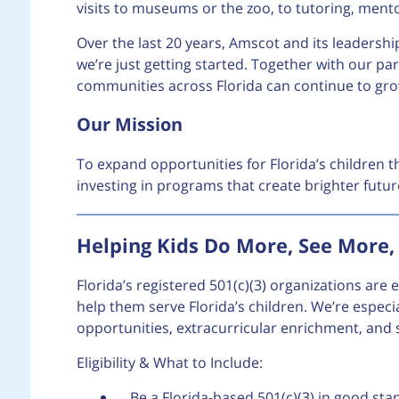
visits to museums or the zoo, to tutoring, ment
Over the last 20 years, Amscot and its leaders
we’re just getting started. Together with our pa
communities across Florida can continue to gro
Our Mission
To expand opportunities for Florida’s children t
investing in programs that create brighter fut
Helping Kids Do More, See More
Florida’s registered 501(c)(3) organizations are
help them serve Florida’s children. We’re especi
opportunities, extracurricular enrichment, and sa
Eligibility & What to Include:
Be a Florida-based 501(c)(3) in good stan