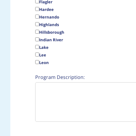
Flagler
Hardee
Hernando
Highlands
Hillsborough
Indian River
Lake
Lee
Leon
Program Description: