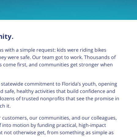
ity.
s with a simple request: kids were riding bikes
ey were safe. Our team got to work. Thousands of
ds come first, and communities get stronger when
a statewide commitment to Florida’s youth, opening
 safe, healthy activities that build confidence and
dozens of trusted nonprofits that see the promise in
h it.
ur customers, our communities, and our colleagues,
 into motion by funding practical, high-impact
ht not otherwise get, from something as simple as