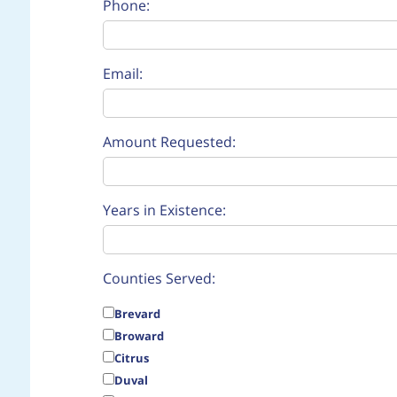
Phone:
Email:
Amount Requested:
Years in Existence:
Counties Served:
Brevard
Broward
Citrus
Duval