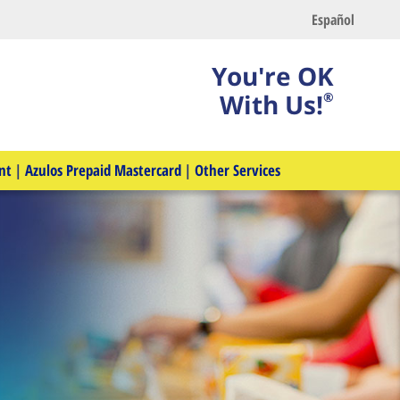
Español
You're OK
With Us!
®
nt
|
Azulos Prepaid Mastercard
|
Other Services