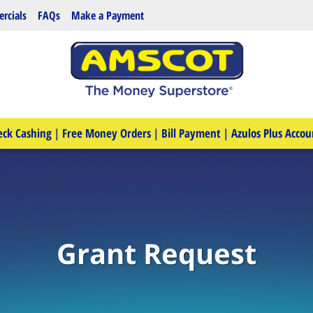
rcials
FAQs
Make a Payment
eck Cashing
|
Free Money Orders
|
Bill Payment
|
Azulos Plus Accou
Grant Request