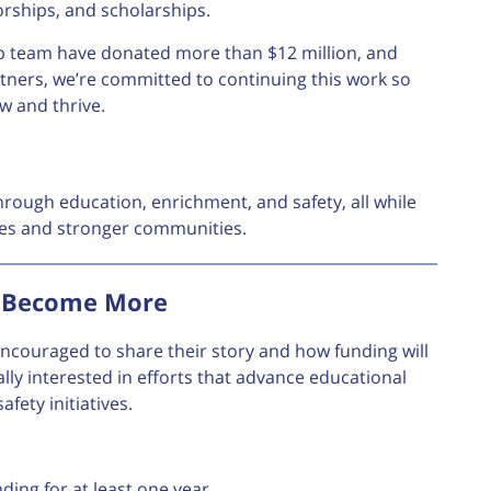
orships, and scholarships.
hip team have donated more than $12 million, and
rtners, we’re committed to continuing this work so
w and thrive.
hrough education, enrichment, and safety, all while
ures and stronger communities.
, Become More
 encouraged to share their story and how funding will
ally interested in efforts that advance educational
fety initiatives.
ding for at least one year.