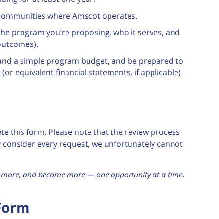
in communities where Amscot operates.
 the program you’re proposing, who it serves, and
outcomes).
and a simple program budget, and be prepared to
(or equivalent financial statements, if applicable)
te this form. Please note that the review process
ly consider every request, we unfortunately cannot
ee more, and become more — one opportunity at a time.
 Form