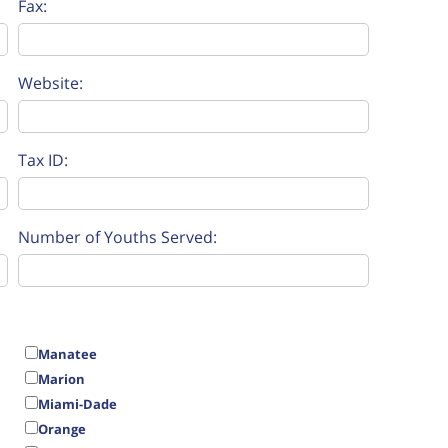
Fax:
Website:
Tax ID:
Number of Youths Served:
Manatee
Marion
Miami-Dade
Orange