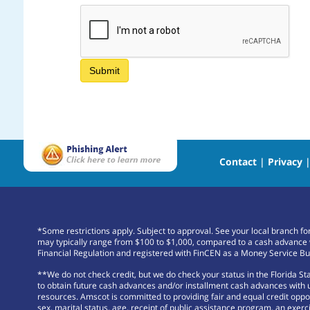
Contact
|
Privacy
*Some restrictions apply. Subject to approval. See your local branch f
may typically range from $100 to $1,000, compared to a cash advance 
Financial Regulation and registered with FinCEN as a Money Service Bu
**We do not check credit, but we do check your status in the Florida S
to obtain future cash advances and/or installment cash advances with us
resources. Amscot is committed to providing fair and equal credit opportu
sex, marital status, age, receipt of public assistance program, an exerci