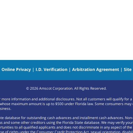
|
Online Privacy
|
I.D. Verification
|
Arbitration Agreement
|
Site
©
2026
Amscot Corporation. All Rights Reserved.
or more information and additional disclosures. Not all customers will qualify f
whose maximum amount is up to $500 under Florida law. Some consumers may only b
siness.
tate database for outstanding cash advances and installment cash advances. Non-
 and some other creditors using the Florida State database. We may verify your m
nities to all qualified applicants and does not discriminate in any aspect of the cr
se of rights under the Consumer Credit Protection Act, sexual orientation, disabili